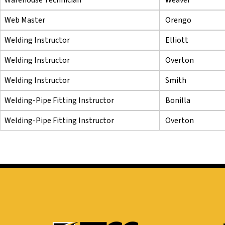
Web Master
Orengo
Welding Instructor
Elliott
Welding Instructor
Overton
Welding Instructor
Smith
Welding-Pipe Fitting Instructor
Bonilla
Welding-Pipe Fitting Instructor
Overton