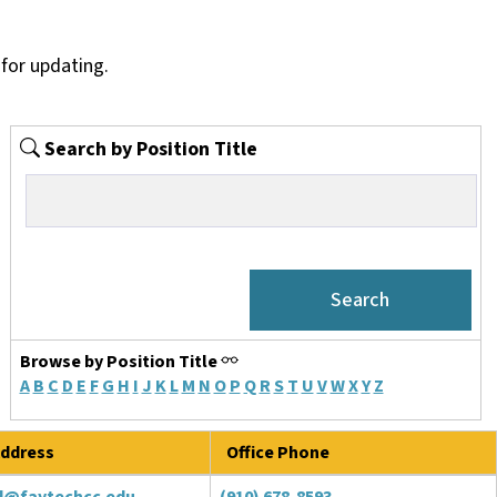
for updating.
Search by Position Title
Browse by Position Title
A
B
C
D
E
F
G
H
I
J
K
L
M
N
O
P
Q
R
S
T
U
V
W
X
Y
Z
ddress
Office Phone
d@faytechcc.edu
(910) 678-8593