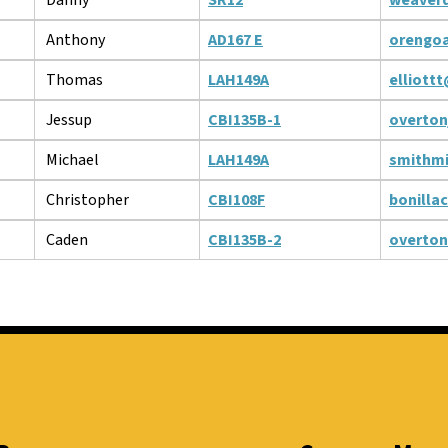
Anthony
AD167 E
orengo
Thomas
LAH149A
elliott
Jessup
CBI135B-1
overton
Michael
LAH149A
smithm
Christopher
CBI108F
bonilla
Caden
CBI135B-2
overto