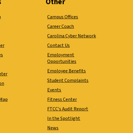
s
Other
p
Campus Offices
Career Coach
Carolina Cyber Network
ter
Contact Us
es
Employment
Opportunities
Employee Benefits
nter
Student Complaints
on
Events
 Map
Fitness Center
FTCC's Audit Report
In the Spotlight
News