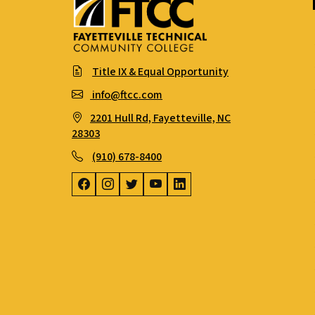
Title IX & Equal Opportunity
info@ftcc.com
2201 Hull Rd, Fayetteville, NC
28303
(910) 678-8400