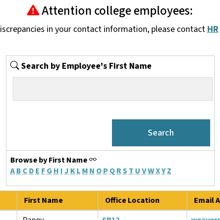
Attention college employees:
discrepancies in your contact information, please contact
HR
Search by Employee's First Name
Browse by First Name
A
B
C
D
E
F
G
H
I
J
K
L
M
N
O
P
Q
R
S
T
U
V
W
X
Y
Z
First Name
Office Location
Email A
Danny
SR12
weaver