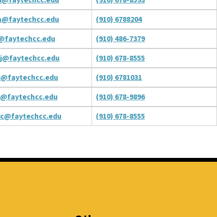
a@faytechcc.edu
(910) 6788204
t@faytechcc.edu
(910) 486-7379
j@faytechcc.edu
(910) 678-8555
i@faytechcc.edu
(910) 6781031
c@faytechcc.edu
(910) 678-9896
nc@faytechcc.edu
(910) 678-8555