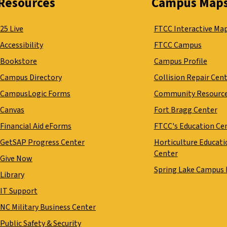
Resources
Campus Map
25 Live
FTCC Interactive Ma
Accessibility
FTCC Campus
Bookstore
Campus Profile
Campus Directory
Collision Repair Cen
CampusLogic Forms
Community Resourc
Canvas
Fort Bragg Center
Financial Aid eForms
FTCC's Education Ce
GetSAP Progress Center
Horticulture Educati
Center
Give Now
Spring Lake Campus
Library
IT Support
NC Military Business Center
Public Safety & Security