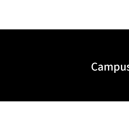
Campus