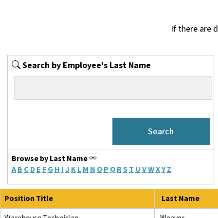
If there are 
Search by Employee's Last Name
Browse by Last Name
A
B
C
D
E
F
G
H
I
J
K
L
M
N
O
P
Q
R
S
T
U
V
W
X
Y
Z
Position Title
Last Name
Warehouse Technician
Weaver