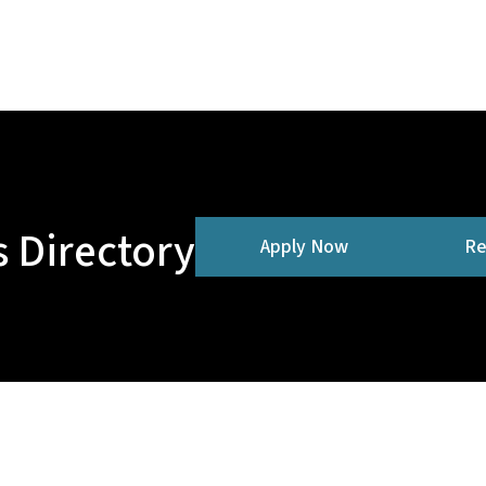
 Directory
Apply Now
Re