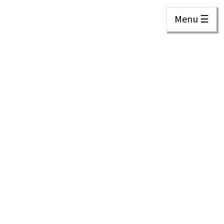
Menu ☰