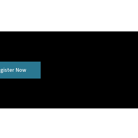
gister Now