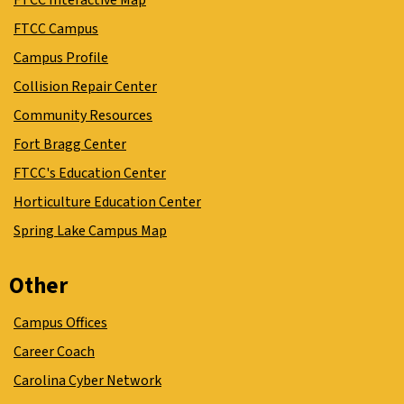
FTCC Interactive Map
FTCC Campus
Campus Profile
Collision Repair Center
Community Resources
Fort Bragg Center
FTCC's Education Center
Horticulture Education Center
Spring Lake Campus Map
Other
Campus Offices
Career Coach
Carolina Cyber Network