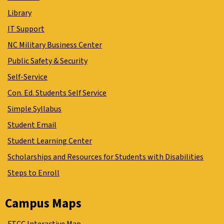
Library
IT Support
NC Military Business Center
Public Safety & Security
Self-Service
Con. Ed. Students Self Service
Simple Syllabus
Student Email
Student Learning Center
Scholarships and Resources for Students with Disabilities
Steps to Enroll
Campus Maps