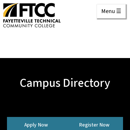
Menu ☰
Campus Directory
Apply Now
Register Now