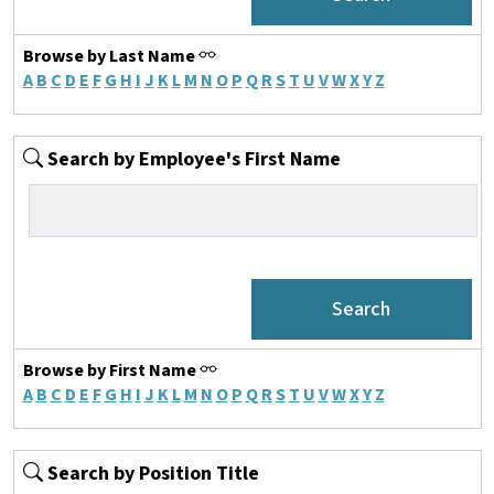
Browse by Last Name
A
B
C
D
E
F
G
H
I
J
K
L
M
N
O
P
Q
R
S
T
U
V
W
X
Y
Z
Search by Employee's First Name
Browse by First Name
A
B
C
D
E
F
G
H
I
J
K
L
M
N
O
P
Q
R
S
T
U
V
W
X
Y
Z
Search by Position Title