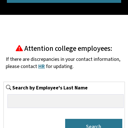
Attention college employees:
If there are discrepancies in your contact information,
please contact
HR
for updating.
Search by Employee's Last Name