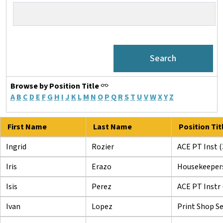
Browse by Position Title
A
B
C
D
E
F
G
H
I
J
K
L
M
N
O
P
Q
R
S
T
U
V
W
X
Y
Z
First Name
Last Name
Position Tit
Ingrid
Rozier
ACE PT Inst (
Iris
Erazo
Housekeeper
Isis
Perez
ACE PT Instr 
Ivan
Lopez
Print Shop Se