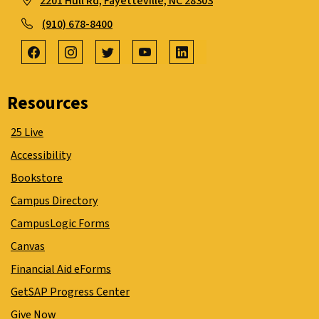
2201 Hull Rd, Fayetteville, NC 28303
(910) 678-8400
Resources
25 Live
Accessibility
Bookstore
Campus Directory
CampusLogic Forms
Canvas
Financial Aid eForms
GetSAP Progress Center
Give Now