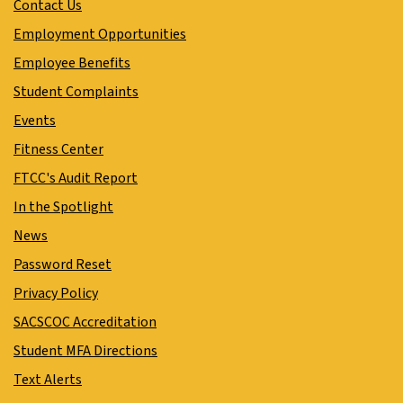
Contact Us
Employment Opportunities
Employee Benefits
Student Complaints
Events
Fitness Center
FTCC's Audit Report
In the Spotlight
News
Password Reset
Privacy Policy
SACSCOC Accreditation
Student MFA Directions
Text Alerts