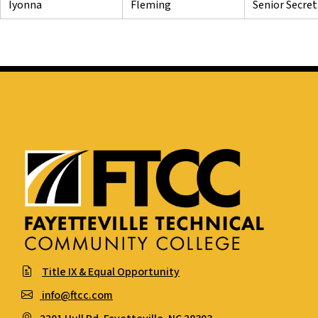
Iyonna
Fleming
Senior Secre
Title IX & Equal Opportunity
info@ftcc.com