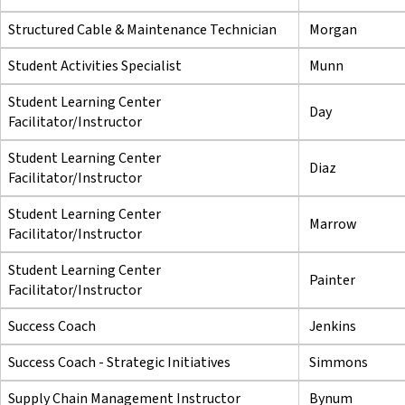
Structured Cable & Maintenance Technician
Morgan
Student Activities Specialist
Munn
Student Learning Center
Day
Facilitator/Instructor
Student Learning Center
Diaz
Facilitator/Instructor
Student Learning Center
Marrow
Facilitator/Instructor
Student Learning Center
Painter
Facilitator/Instructor
Success Coach
Jenkins
Success Coach - Strategic Initiatives
Simmons
Supply Chain Management Instructor
Bynum