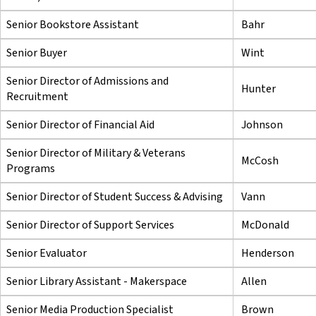
Senior Bookstore Assistant
Bahr
Senior Buyer
Wint
Senior Director of Admissions and
Hunter
Recruitment
Senior Director of Financial Aid
Johnson
Senior Director of Military & Veterans
McCosh
Programs
Senior Director of Student Success & Advising
Vann
Senior Director of Support Services
McDonald
Senior Evaluator
Henderson
Senior Library Assistant - Makerspace
Allen
Senior Media Production Specialist
Brown