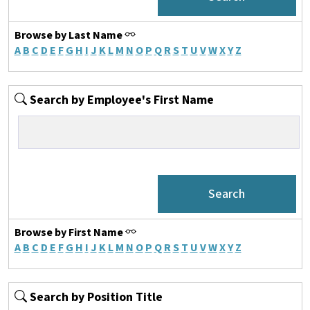
Browse by Last Name
A
B
C
D
E
F
G
H
I
J
K
L
M
N
O
P
Q
R
S
T
U
V
W
X
Y
Z
Search by Employee's First Name
Browse by First Name
A
B
C
D
E
F
G
H
I
J
K
L
M
N
O
P
Q
R
S
T
U
V
W
X
Y
Z
Search by Position Title