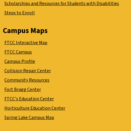
Scholarships and Resources for Students with Disabilities
Steps to Enroll
Campus Maps
FTCC Interactive Map
FTCC Campus
Campus Profile
Collision Repair Center
Community Resources
Fort Bragg Center
FTCC's Education Center
Horticulture Education Center
Spring Lake Campus Map