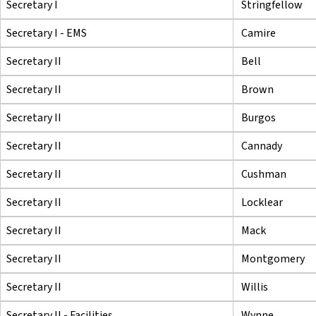
Secretary I
Stringfellow
Secretary I - EMS
Camire
Secretary II
Bell
Secretary II
Brown
Secretary II
Burgos
Secretary II
Cannady
Secretary II
Cushman
Secretary II
Locklear
Secretary II
Mack
Secretary II
Montgomery
Secretary II
Willis
Secretary II - Facilities
Wynne