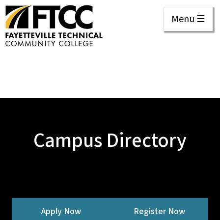
Menu ☰
Campus Directory
Apply Now
Register Now