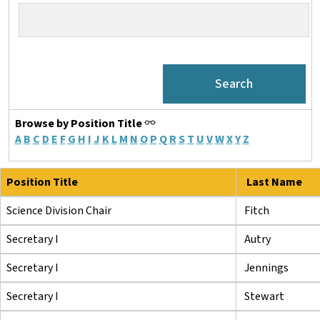
Browse by Position Title
A
B
C
D
E
F
G
H
I
J
K
L
M
N
O
P
Q
R
S
T
U
V
W
X
Y
Z
Position Title
Last Name
Science Division Chair
Fitch
Secretary I
Autry
Secretary I
Jennings
Secretary I
Stewart