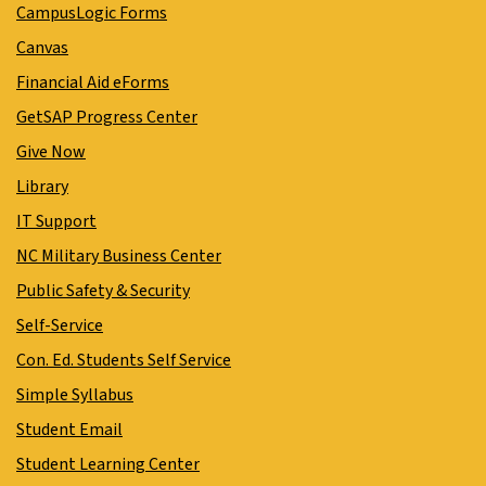
CampusLogic Forms
Canvas
Financial Aid eForms
GetSAP Progress Center
Give Now
Library
IT Support
NC Military Business Center
Public Safety & Security
Self-Service
Con. Ed. Students Self Service
Simple Syllabus
Student Email
Student Learning Center