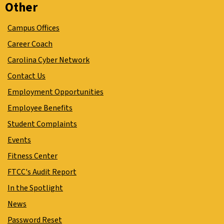
Other
Campus Offices
Career Coach
Carolina Cyber Network
Contact Us
Employment Opportunities
Employee Benefits
Student Complaints
Events
Fitness Center
FTCC's Audit Report
In the Spotlight
News
Password Reset