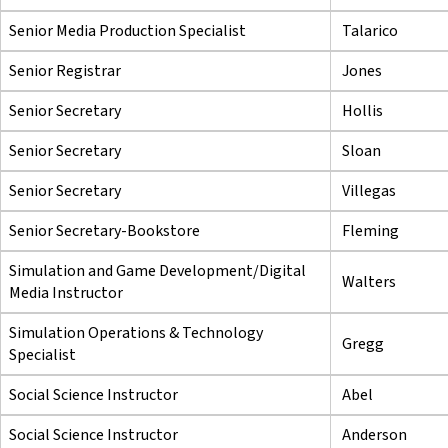
Senior Media Production Specialist
Talarico
Senior Registrar
Jones
Senior Secretary
Hollis
Senior Secretary
Sloan
Senior Secretary
Villegas
Senior Secretary-Bookstore
Fleming
Simulation and Game Development/Digital
Walters
Media Instructor
Simulation Operations & Technology
Gregg
Specialist
Social Science Instructor
Abel
Social Science Instructor
Anderson