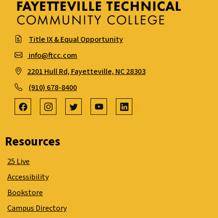
Title IX & Equal Opportunity
info@ftcc.com
2201 Hull Rd, Fayetteville, NC 28303
(910) 678-8400
Resources
25 Live
Accessibility
Bookstore
Campus Directory