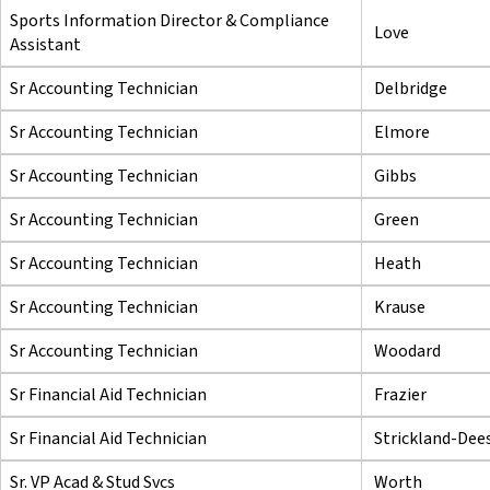
Sports Information Director & Compliance
Love
Assistant
Sr Accounting Technician
Delbridge
Sr Accounting Technician
Elmore
Sr Accounting Technician
Gibbs
Sr Accounting Technician
Green
Sr Accounting Technician
Heath
Sr Accounting Technician
Krause
Sr Accounting Technician
Woodard
Sr Financial Aid Technician
Frazier
Sr Financial Aid Technician
Strickland-Dee
Sr. VP Acad & Stud Svcs
Worth