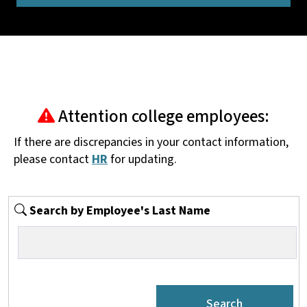
Attention college employees:
If there are discrepancies in your contact information,
please contact
HR
for updating.
Search by Employee's Last Name