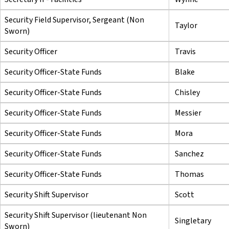
Security Field Supervisor, Sergeant (Non
Taylor
Sworn)
Security Officer
Travis
Security Officer-State Funds
Blake
Security Officer-State Funds
Chisley
Security Officer-State Funds
Messier
Security Officer-State Funds
Mora
Security Officer-State Funds
Sanchez
Security Officer-State Funds
Thomas
Security Shift Supervisor
Scott
Security Shift Supervisor (lieutenant Non
Singletary
Sworn)