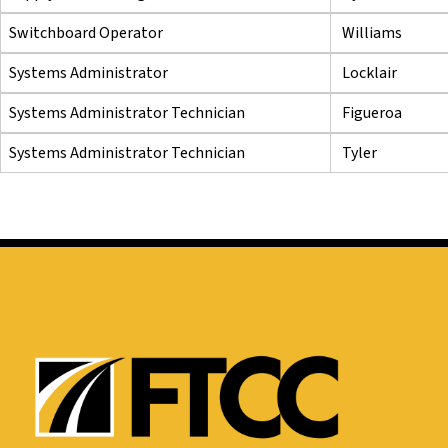
Switchboard Operator
Williams
Systems Administrator
Locklair
Systems Administrator Technician
Figueroa
Systems Administrator Technician
Tyler