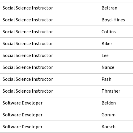
Social Science Instructor
Beltran
Social Science Instructor
Boyd-Hines
Social Science Instructor
Collins
Social Science Instructor
Kiker
Social Science Instructor
Lee
Social Science Instructor
Nance
Social Science Instructor
Pash
Social Science Instructor
Thrasher
Software Developer
Belden
Software Developer
Gorum
Software Developer
Karsch