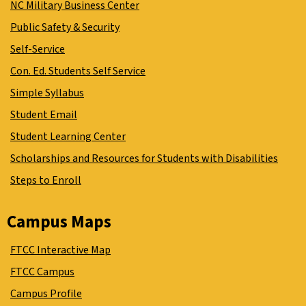
NC Military Business Center
Public Safety & Security
Self-Service
Con. Ed. Students Self Service
Simple Syllabus
Student Email
Student Learning Center
Scholarships and Resources for Students with Disabilities
Steps to Enroll
Campus Maps
FTCC Interactive Map
FTCC Campus
Campus Profile