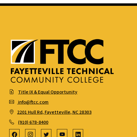
Title IX & Equal Opportunity
info@ftcc.com
2201 Hull Rd, Fayetteville, NC 28303
(910) 678-8400