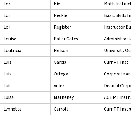
Lori
Kiel
Math Instruc
Lori
Reckler
Basic Skills I
Lori
Register
Instructor B
Louise
Baker Gates
Administrativ
Loutricia
Nelson
University Ou
Luis
Garcia
Curr PT Inst
Luis
Ortega
Corporate and
Luis
Velez
Dean of Corpo
Luisa
Matheney
ACE PT Instr
Lynnette
Carroll
Curr PT Instr