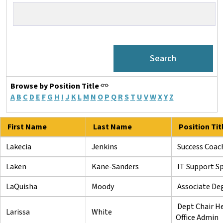
Browse by Position Title
A
B
C
D
E
F
G
H
I
J
K
L
M
N
O
P
Q
R
S
T
U
V
W
X
Y
Z
First Name
Last Name
Position Tit
Lakecia
Jenkins
Success Coac
Laken
Kane-Sanders
IT Support Spe
LaQuisha
Moody
Associate Deg
Dept Chair H
Larissa
White
Office Admin