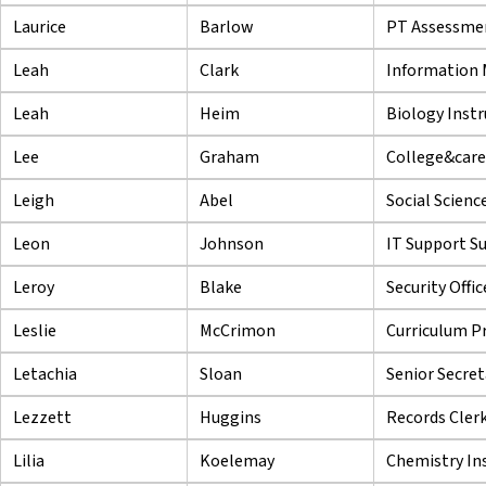
Laurice
Barlow
PT Assessmen
Leah
Clark
Information 
Leah
Heim
Biology Instr
Lee
Graham
College&caree
Leigh
Abel
Social Scienc
Leon
Johnson
IT Support Su
Leroy
Blake
Security Offi
Leslie
McCrimon
Curriculum P
Letachia
Sloan
Senior Secret
Lezzett
Huggins
Records Cler
Lilia
Koelemay
Chemistry In