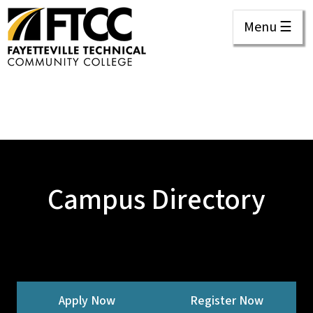
Menu ☰
Campus Directory
Apply Now
Register Now