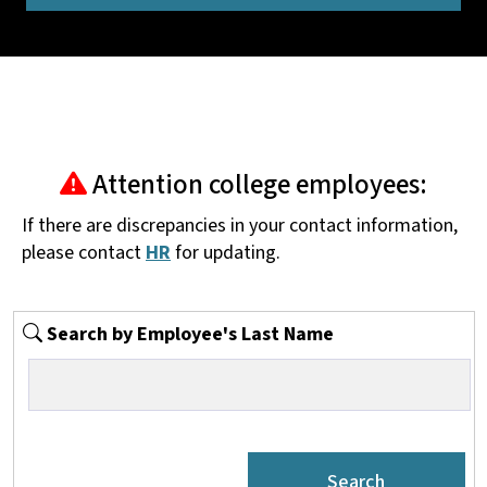
Attention college employees:
If there are discrepancies in your contact information,
please contact
HR
for updating.
Search by Employee's Last Name