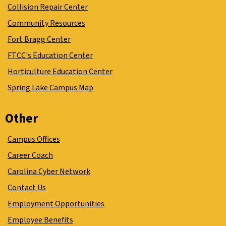
Collision Repair Center
Community Resources
Fort Bragg Center
FTCC's Education Center
Horticulture Education Center
Spring Lake Campus Map
Other
Campus Offices
Career Coach
Carolina Cyber Network
Contact Us
Employment Opportunities
Employee Benefits