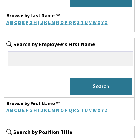
Browse by Last Name
A
B
C
D
E
F
G
H
I
J
K
L
M
N
O
P
Q
R
S
T
U
V
W
X
Y
Z
Search by Employee's First Name
Browse by First Name
A
B
C
D
E
F
G
H
I
J
K
L
M
N
O
P
Q
R
S
T
U
V
W
X
Y
Z
Search by Position Title