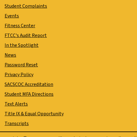
Student Complaints
Events
Fitness Center
FTCC's Audit Report
In the Spotlight
News
Password Reset
Privacy Policy
SACSCOC Accreditation
Student MFA Directions
Text Alerts
Title IX & Equal Opportunity
Transcripts