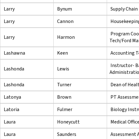
Larry
Bynum
Supply Chain
Larry
Cannon
Housekeeping
Program Coor
Larry
Harmon
Tech/Ford Mai
Lashawna
Keen
Accounting T
Instructor- B
Lashonda
Lewis
Administrati
Lashonda
Turner
Dean of Heal
Latonya
Brown
PT Assessmen
Latoria
Fulmer
Biology Instr
Laura
Honeycutt
Medical Offic
Laura
Saunders
Assessment A