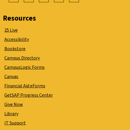
Resources
25 Live
Accessibility
Bookstore
Campus Directory
CampusLogic Forms
Canvas
Financial Aid eForms
GetSAP Progress Center
Give Now
Library
IT Support