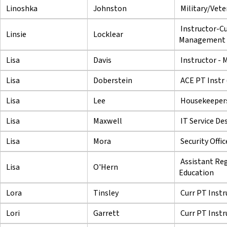
Linoshka
Johnston
Military/Veter
Instructor-Cu
Linsie
Locklear
Management
Lisa
Davis
Instructor - 
Lisa
Doberstein
ACE PT Instr
Lisa
Lee
Housekeeper
Lisa
Maxwell
IT Service De
Lisa
Mora
Security Offi
Assistant Reg
Lisa
O'Hern
Education
Lora
Tinsley
Curr PT Instr
Lori
Garrett
Curr PT Instr