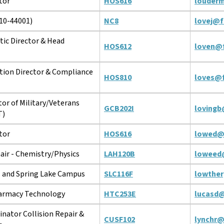
tor
HOS616
louder
10-44001)
NC8
lovej@f
tic Director & Head
HOS612
loven@f
tion Director & Compliance
HOS810
loves@f
tor of Military/Veterans
GCB202I
lovingb
T)
tor
HOS616
lowed@
ir - Chemistry/Physics
LAH120B
loweed
s and Spring Lake Campus
SLC116F
lowthe
harmacy Technology
HTC253E
lucasd@
nator Collision Repair &
CUSF102
lynchr@