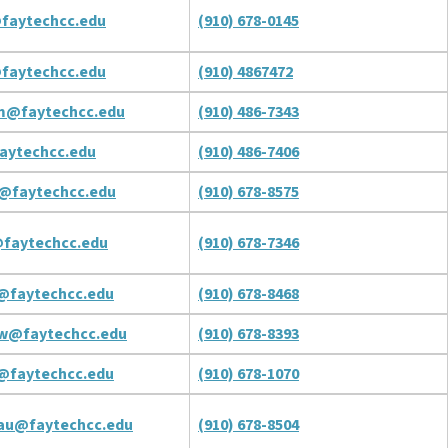
faytechcc.edu
(910) 678-0145
faytechcc.edu
(910) 4867472
m@faytechcc.edu
(910) 486-7343
faytechcc.edu
(910) 486-7406
c@faytechcc.edu
(910) 678-8575
@faytechcc.edu
(910) 678-7346
@faytechcc.edu
(910) 678-8468
tw@faytechcc.edu
(910) 678-8393
j@faytechcc.edu
(910) 678-1070
au@faytechcc.edu
(910) 678-8504