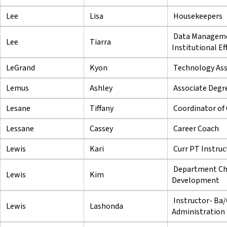
Lee
Lisa
Housekeepers
Data Managemen
Lee
Tiarra
Institutional Ef
LeGrand
Kyon
Technology Asse
Lemus
Ashley
Associate Degre
Lesane
Tiffany
Coordinator of
Lessane
Cassey
Career Coach
Lewis
Kari
Curr PT Instruc
Department Cha
Lewis
Kim
Development
Instructor- Ba/
Lewis
Lashonda
Administration