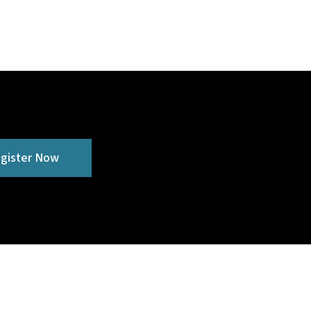
gister Now