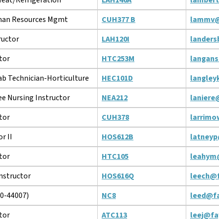
man Resources Mgmt
CUH377 B
lammv@
ructor
LAH120I
landers
tor
HTC253M
langans
ab Technician-Horticulture
HEC101D
langley
e Nursing Instructor
NEA212
laniere
tor
CUH378
larrimo
r II
HOS612B
latneyp
tor
HTC105
leahym
Instructor
HOS616Q
leech@f
10-44007)
NC8
leed@fa
tor
ATC113
leej@fa