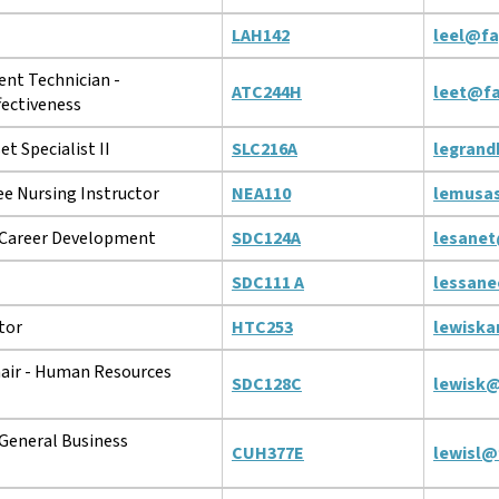
LAH142
leel@fa
t Technician -
ATC244H
leet@fa
fectiveness
t Specialist II
SLC216A
legrand
e Nursing Instructor
NEA110
lemusa
 Career Development
SDC124A
lesanet
SDC111 A
lessane
tor
HTC253
lewiska
ir - Human Resources
SDC128C
lewisk@
General Business
CUH377E
lewisl@