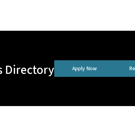
 Directory
Apply Now
Re