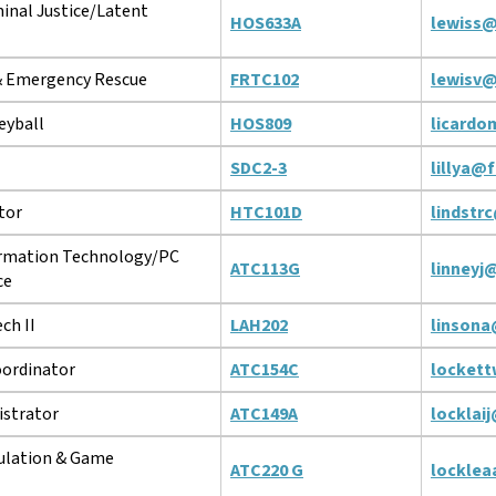
inal Justice/Latent
HOS633A
lewiss@
 & Emergency Rescue
FRTC102
lewisv@
eyball
HOS809
licardo
SDC2-3
lillya@
tor
HTC101D
lindstr
ormation Technology/PC
ATC113G
linneyj
ce
ch II
LAH202
linsona
ordinator
ATC154C
locket
strator
ATC149A
locklai
ulation & Game
ATC220 G
locklea