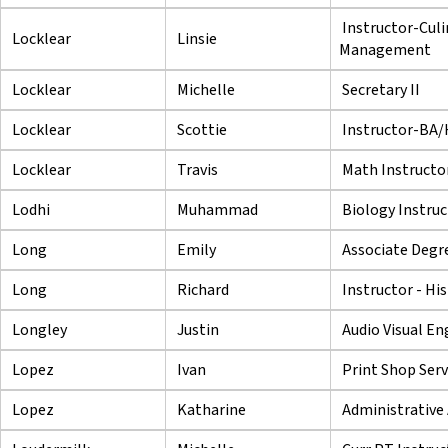
Instructor-Culi
Locklear
Linsie
Management
Locklear
Michelle
Secretary II
Locklear
Scottie
Instructor-BA
Locklear
Travis
Math Instructo
Lodhi
Muhammad
Biology Instruc
Long
Emily
Associate Degre
Long
Richard
Instructor - Hi
Longley
Justin
Audio Visual En
Lopez
Ivan
Print Shop Serv
Lopez
Katharine
Administrative 