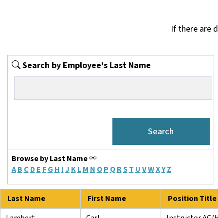
If there are 
Search by Employee's Last Name
Browse by Last Name
A
B
C
D
E
F
G
H
I
J
K
L
M
N
O
P
Q
R
S
T
U
V
W
X
Y
Z
Last Name
First Name
Position Title
Lambert
Carl
Instructor AC/