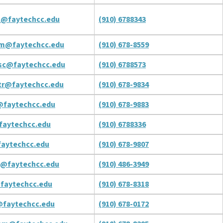
l@faytechcc.edu
(910) 6788343
am@faytechcc.edu
(910) 678-8559
sc@faytechcc.edu
(910) 6788573
tr@faytechcc.edu
(910) 678-9834
@faytechcc.edu
(910) 678-9883
faytechcc.edu
(910) 6788336
aytechcc.edu
(910) 678-9807
j@faytechcc.edu
(910) 486-3949
faytechcc.edu
(910) 678-8318
@faytechcc.edu
(910) 678-0172