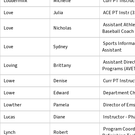
Loudermilk
Michelle
Curr PT Instruc
Love
Julia
ACE PT Instr (3
Assistant Athle
Love
Nicholas
Baseball Coach
Sports Informa
Love
Sydney
Assistant
Assistant Direc
Loving
Brittany
Programs (AVE
Lowe
Denise
Curr PT Instruc
Lowe
Edward
Department Cha
Lowther
Pamela
Director of Em
Lucas
Diane
Instructor - P
Program Coordi
Lynch
Robert