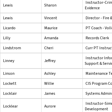
Instructor-Crim
Lewis
Sharon
Evidence
Lewis
Vincent
Director - Fire
Licardo
Maurice
PT Coach - Voll
Lilly
Amanda
Records Clerk
Lindstrom
Cheri
Curr PT Instruc
Instructor Inf
Linney
Jeffrey
Support & Servi
Linson
Ashley
Maintenance Te
Lockett
Willie
CIS Program Co
Locklair
James
Systems Admini
Instructor-Sim
Locklear
Aurore
Development