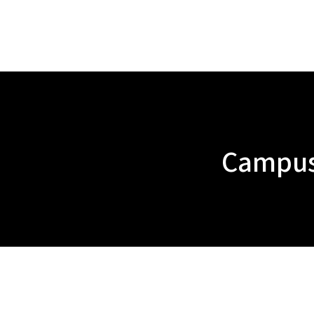
Campus