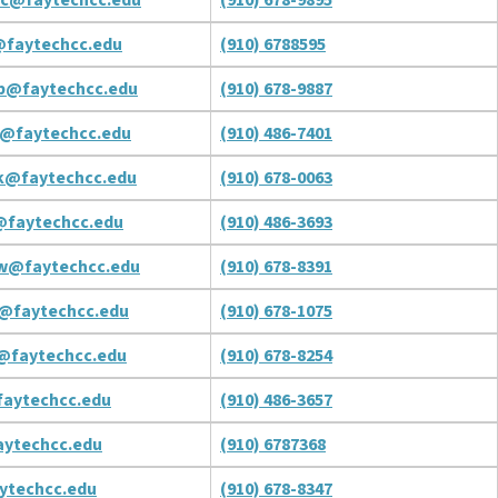
faytechcc.edu
(910) 6788595
b@faytechcc.edu
(910) 678-9887
@faytechcc.edu
(910) 486-7401
k@faytechcc.edu
(910) 678-0063
@faytechcc.edu
(910) 486-3693
w@faytechcc.edu
(910) 678-8391
@faytechcc.edu
(910) 678-1075
@faytechcc.edu
(910) 678-8254
aytechcc.edu
(910) 486-3657
ytechcc.edu
(910) 6787368
ytechcc.edu
(910) 678-8347