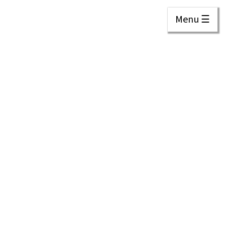
Menu ☰