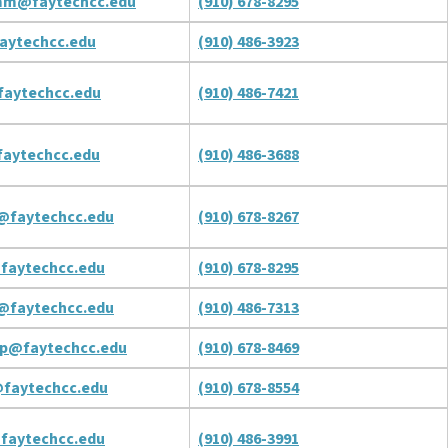
mm@faytechcc.edu
(910) 678-8295
aytechcc.edu
(910) 486-3923
aytechcc.edu
(910) 486-7421
aytechcc.edu
(910) 486-3688
@faytechcc.edu
(910) 678-8267
faytechcc.edu
(910) 678-8295
@faytechcc.edu
(910) 486-7313
rp@faytechcc.edu
(910) 678-8469
faytechcc.edu
(910) 678-8554
faytechcc.edu
(910) 486-3991