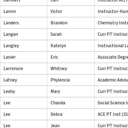
Lamm
Victor
Instructor-Hu
Landers
Brandon
Chemistry Inst
Langan
Sarah
Curr PT Instruc
Langley
Katelyn
Instructional L
Lanier
Eric
Associate Degre
Larrimore
Whitney
Curr PT Instruc
Latney
Phylencia
Academic Adviso
Leahy
Mary
Curr PT Instruc
Lee
Chanda
Social Science 
Lee
Debra
ACE PT Inst (3
Lee
Jean
Curr PT Instruc