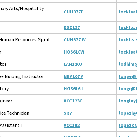
nary Arts/Hospitality
CUH377D
locklea
SDC127
lockle
/Human Resources Mgmt
CUH377 W
locklea
r
HOS618W
locklea
tor
LAH120J
lodhim
e Nursing Instructor
NEA107 A
longe@
story
HOS616 I
longr@f
gineer
VCC123C
longley
ice Technician
SR7
lopezi@
Assistant I
VCC102
lopezk