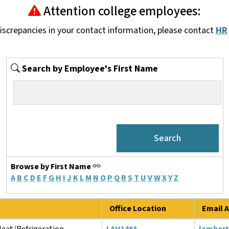
Attention college employees:
discrepancies in your contact information, please contact
HR
Search by Employee's First Name
Browse by First Name
A
B
C
D
E
F
G
H
I
J
K
L
M
N
O
P
Q
R
S
T
U
V
W
X
Y
Z
Office Location
Email A
Heat/Refrigeration
LAH146A
lamber