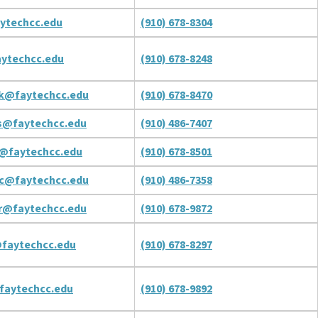
ytechcc.edu
(910) 678-8304
ytechcc.edu
(910) 678-8248
k@faytechcc.edu
(910) 678-8470
s@faytechcc.edu
(910) 486-7407
@faytechcc.edu
(910) 678-8501
c@faytechcc.edu
(910) 486-7358
r@faytechcc.edu
(910) 678-9872
faytechcc.edu
(910) 678-8297
faytechcc.edu
(910) 678-9892