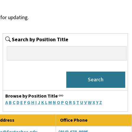
for updating.
Search by Position Title
Browse by Position Title
A
B
C
D
E
F
G
H
I
J
K
L
M
N
O
P
Q
R
S
T
U
V
W
X
Y
Z
ddress
Office Phone
tc@faytechcc.edu
(910) 678-9895