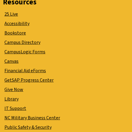
Resources
25 Live
Accessibility
Bookstore
Campus Directory
CampusLogic Forms
Canvas
Financial Aid eForms
GetSAP Progress Center
Give Now
Library
IT Support
NC Military Business Center
Public Safety & Security