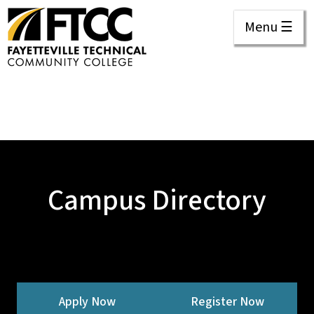
Menu ☰
Campus Directory
Apply Now
Register Now