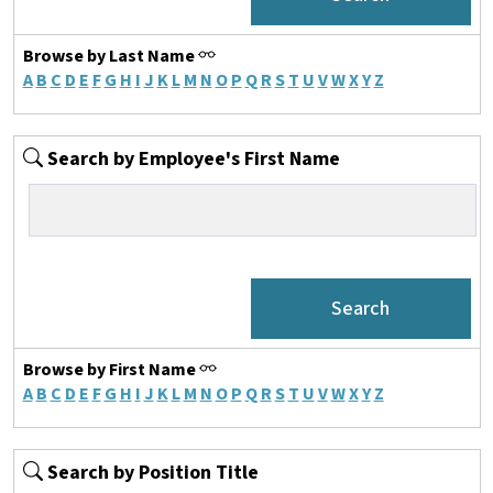
Browse by Last Name
A
B
C
D
E
F
G
H
I
J
K
L
M
N
O
P
Q
R
S
T
U
V
W
X
Y
Z
Search by Employee's First Name
Browse by First Name
A
B
C
D
E
F
G
H
I
J
K
L
M
N
O
P
Q
R
S
T
U
V
W
X
Y
Z
Search by Position Title