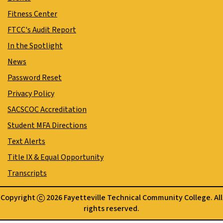
Fitness Center
FTCC's Audit Report
In the Spotlight
News
Password Reset
Privacy Policy
SACSCOC Accreditation
Student MFA Directions
Text Alerts
Title IX & Equal Opportunity
Transcripts
Copyright
2026 Fayetteville Technical Community College. All
rights reserved.