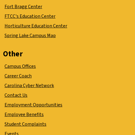
Fort Bragg Center
FTCC's Education Center
Horticulture Education Center
Spring Lake Campus Map
Other
Campus Offices
Career Coach
Carolina Cyber Network
Contact Us
Employment Opportunities
Employee Benefits
Student Complaints
Events