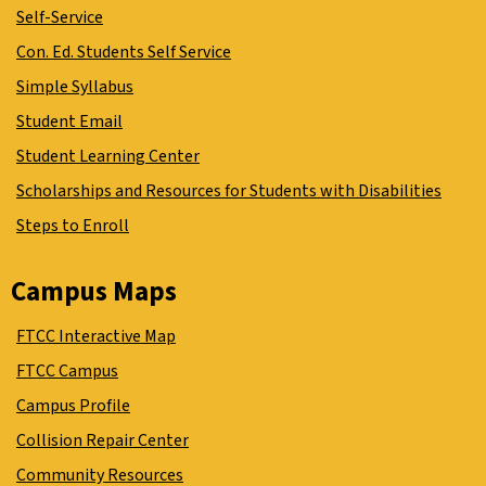
Self-Service
Con. Ed. Students Self Service
Simple Syllabus
Student Email
Student Learning Center
Scholarships and Resources for Students with Disabilities
Steps to Enroll
Campus Maps
FTCC Interactive Map
FTCC Campus
Campus Profile
Collision Repair Center
Community Resources