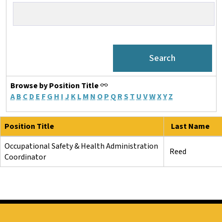
Browse by Position Title
A
B
C
D
E
F
G
H
I
J
K
L
M
N
O
P
Q
R
S
T
U
V
W
X
Y
Z
Position Title
Last Name
Occupational Safety & Health Administration
Reed
Coordinator