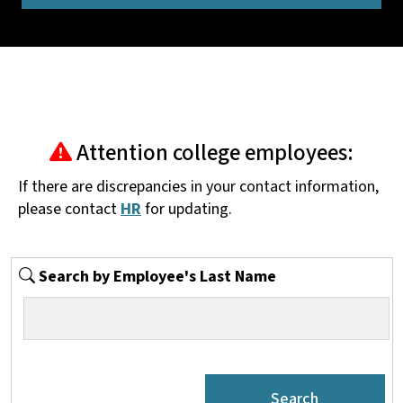
Attention college employees:
If there are discrepancies in your contact information,
please contact
HR
for updating.
Search by Employee's Last Name