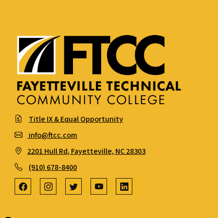
Title IX & Equal Opportunity
info@ftcc.com
2201 Hull Rd, Fayetteville, NC 28303
(910) 678-8400