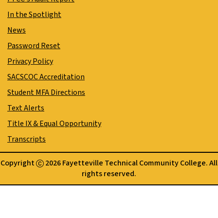
In the Spotlight
News
Password Reset
Privacy Policy
SACSCOC Accreditation
Student MFA Directions
Text Alerts
Title IX & Equal Opportunity
Transcripts
Copyright
2026 Fayetteville Technical Community College. All
rights reserved.