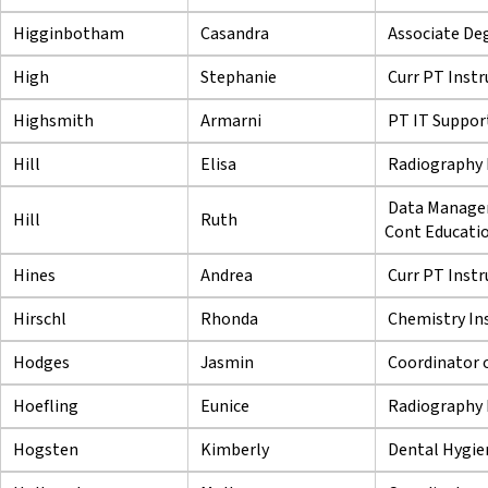
Higginbotham
Casandra
Associate Deg
High
Stephanie
Curr PT Instr
Highsmith
Armarni
PT IT Support
Hill
Elisa
Radiography 
Data Managem
Hill
Ruth
Cont Educati
Hines
Andrea
Curr PT Instr
Hirschl
Rhonda
Chemistry In
Hodges
Jasmin
Coordinator 
Hoefling
Eunice
Radiography 
Hogsten
Kimberly
Dental Hygie