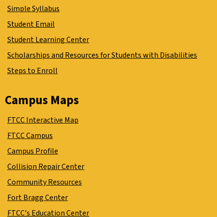
Simple Syllabus
Student Email
Student Learning Center
Scholarships and Resources for Students with Disabilities
Steps to Enroll
Campus Maps
FTCC Interactive Map
FTCC Campus
Campus Profile
Collision Repair Center
Community Resources
Fort Bragg Center
FTCC's Education Center