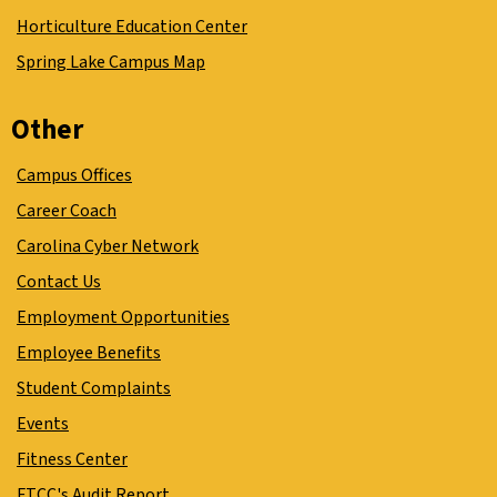
Horticulture Education Center
Spring Lake Campus Map
Other
Campus Offices
Career Coach
Carolina Cyber Network
Contact Us
Employment Opportunities
Employee Benefits
Student Complaints
Events
Fitness Center
FTCC's Audit Report