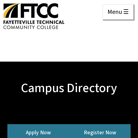
Menu ☰
Campus Directory
Apply Now
Register Now