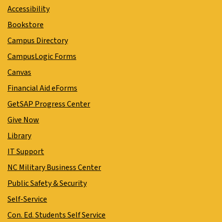
Accessibility
Bookstore
Campus Directory
CampusLogic Forms
Canvas
Financial Aid eForms
GetSAP Progress Center
Give Now
Library
IT Support
NC Military Business Center
Public Safety & Security
Self-Service
Con. Ed. Students Self Service