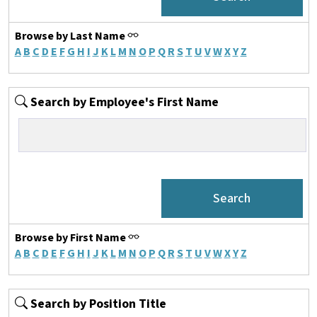
Browse by Last Name
A
B
C
D
E
F
G
H
I
J
K
L
M
N
O
P
Q
R
S
T
U
V
W
X
Y
Z
Search by Employee's First Name
Browse by First Name
A
B
C
D
E
F
G
H
I
J
K
L
M
N
O
P
Q
R
S
T
U
V
W
X
Y
Z
Search by Position Title