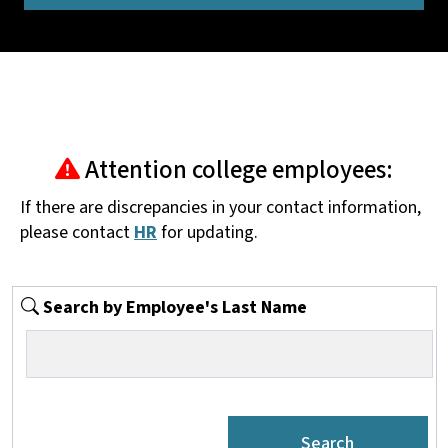
Attention college employees:
If there are discrepancies in your contact information,
please contact
HR
for updating.
Search by Employee's Last Name