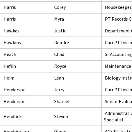
Harris
Corey
Housekeeper
Harris
Myra
PT Records C
Hawkes
Justin
Department C
Hawkins
Deirdre
Curr PT Instr
Heath
Chad
Sr Accounting
Heflin
Royce
Maintenance 
Heim
Leah
Biology Instr
Henderson
Jerry
Curr PT Instr
Henderson
Shareef
Senior Evalu
Administrati
Hendricks
Steven
Specialist
Hendrickson
Glenna
ACE PT Instr 