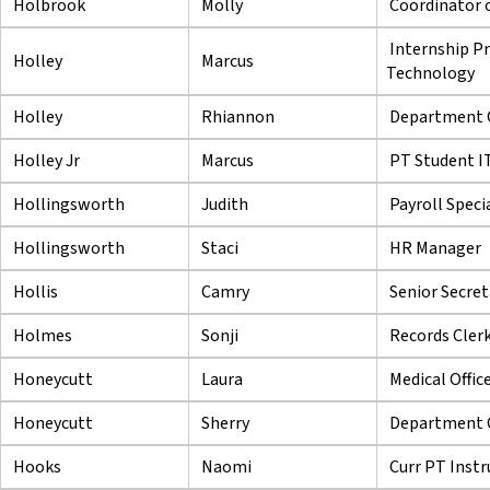
Holbrook
Molly
Coordinator o
Internship P
Holley
Marcus
Technology
Holley
Rhiannon
Department Ch
Holley Jr
Marcus
PT Student IT
Hollingsworth
Judith
Payroll Specia
Hollingsworth
Staci
HR Manager
Hollis
Camry
Senior Secret
Holmes
Sonji
Records Cler
Honeycutt
Laura
Medical Offic
Honeycutt
Sherry
Department C
Hooks
Naomi
Curr PT Instr