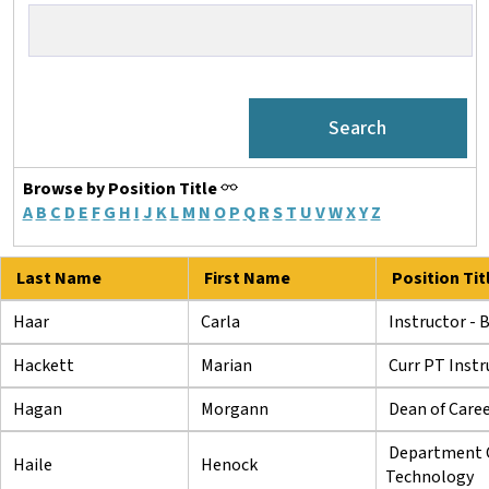
Browse by Position Title
A
B
C
D
E
F
G
H
I
J
K
L
M
N
O
P
Q
R
S
T
U
V
W
X
Y
Z
Last Name
First Name
Position Tit
Haar
Carla
Instructor - 
Hackett
Marian
Curr PT Instr
Hagan
Morgann
Dean of Care
Department C
Haile
Henock
Technology