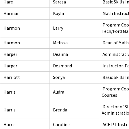
Hare
Saresa
Basic Skills I
Harman
Kayla
Math Instruc
Program Coor
Harmon
Larry
Tech/Ford Mai
Harmon
Melissa
Dean of Math,
Harper
Deanna
Administrativ
Harper
Dezmond
Instructor-P
Harriott
Sonya
Basic Skills I
Program Coor
Harris
Audra
Courses
Director of S
Harris
Brenda
Administrati
Harris
Caroline
ACE PT Instr 