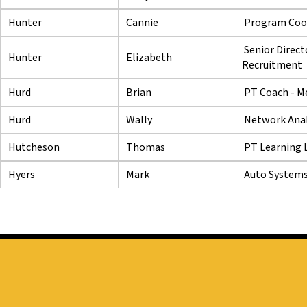
Hunter
Cannie
Program Coor
Senior Direct
Hunter
Elizabeth
Recruitment
Hurd
Brian
PT Coach - M
Hurd
Wally
Network Anal
Hutcheson
Thomas
PT Learning L
Hyers
Mark
Auto Systems