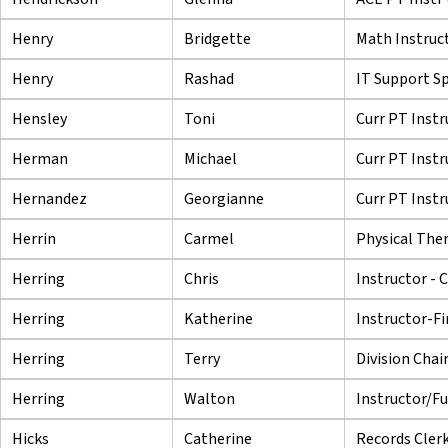
Henry
Bridgette
Math Instruc
Henry
Rashad
IT Support Spe
Hensley
Toni
Curr PT Instr
Herman
Michael
Curr PT Instr
Hernandez
Georgianne
Curr PT Instr
Herrin
Carmel
Physical Ther
Herring
Chris
Instructor - 
Herring
Katherine
Instructor-Fi
Herring
Terry
Division Chair
Herring
Walton
Instructor/Fu
Hicks
Catherine
Records Cler