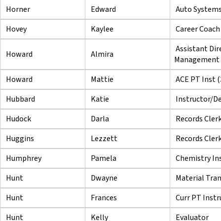
Horner
Edward
Auto Systems
Hovey
Kaylee
Career Coach
Assistant Dir
Howard
Almira
Management
Howard
Mattie
ACE PT Inst (
Hubbard
Katie
Instructor/De
Hudock
Darla
Records Cler
Huggins
Lezzett
Records Cler
Humphrey
Pamela
Chemistry In
Hunt
Dwayne
Material Tra
Hunt
Frances
Curr PT Instr
Hunt
Kelly
Evaluator