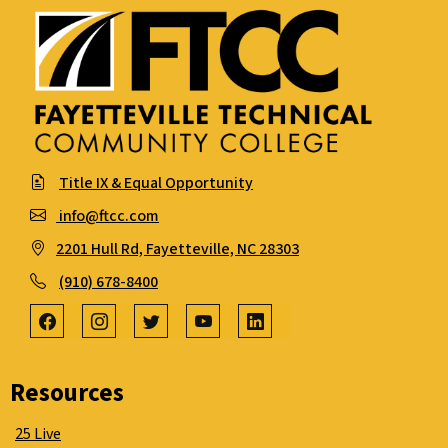
Title IX & Equal Opportunity
info@ftcc.com
2201 Hull Rd, Fayetteville, NC 28303
(910) 678-8400
Resources
25 Live