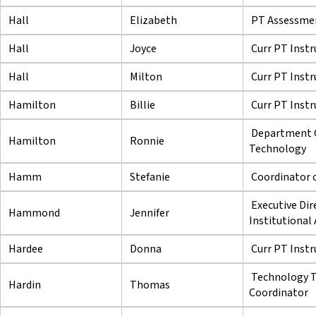
Hall
Elizabeth
PT Assessmen
Hall
Joyce
Curr PT Instr
Hall
Milton
Curr PT Instr
Hamilton
Billie
Curr PT Instr
Department C
Hamilton
Ronnie
Technology
Hamm
Stefanie
Coordinator 
Executive Dir
Hammond
Jennifer
Institutional
Hardee
Donna
Curr PT Instr
Technology Tr
Hardin
Thomas
Coordinator