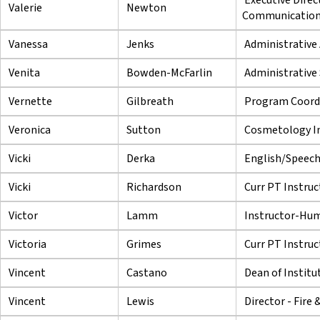
Valerie
Newton
Communicatio
Vanessa
Jenks
Administrative 
Venita
Bowden-McFarlin
Administrative 
Vernette
Gilbreath
Program Coord
Veronica
Sutton
Cosmetology In
Vicki
Derka
English/Speech
Vicki
Richardson
Curr PT Instruc
Victor
Lamm
Instructor-Hu
Victoria
Grimes
Curr PT Instruc
Vincent
Castano
Dean of Institu
Vincent
Lewis
Director - Fire