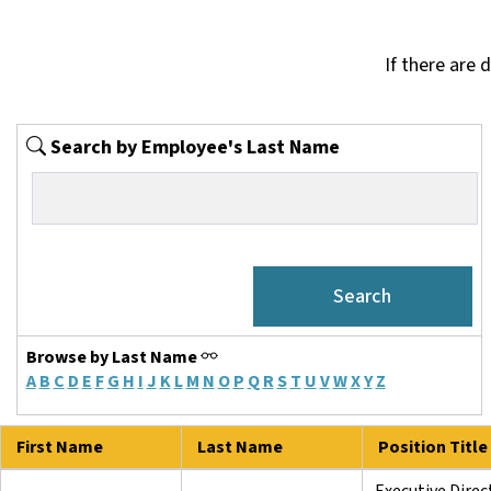
If there are 
Search by Employee's Last Name
Browse by Last Name
A
B
C
D
E
F
G
H
I
J
K
L
M
N
O
P
Q
R
S
T
U
V
W
X
Y
Z
First Name
Last Name
Position Title
Executive Direc