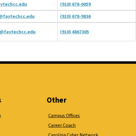
ytechcc.edu
(910) 678-0059
@faytechcc.edu
(910) 678-9836
@faytechcc.edu
(910) 4867305
s
Other
p
Campus Offices
Career Coach
Carolina Cyber Network