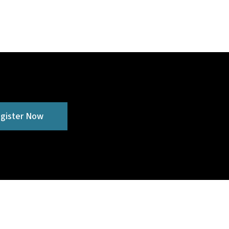
gister Now