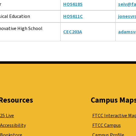
r
HOS618S
seiv@fa
ical Education
HOS611C
jonesvr
novative High School
CEC203A
adamsv
Resources
Campus Map
25 Live
FTCC Interactive Ma
Accessibility
FTCC Campus
Bookstore
Campus Profile