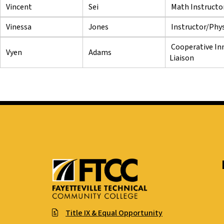
Vincent
Sei
Math Instructo
Vinessa
Jones
Instructor/Phys
Cooperative In
Vyen
Adams
Liaison
Title IX & Equal Opportunity