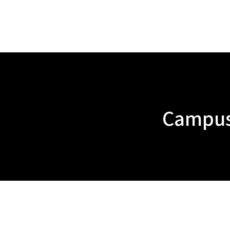
Campus