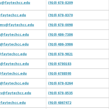
v@faytechcc.edu
(910) 678-8209
faytechcc.edu
(910) 678-8370
mv@faytechcc.edu
(910) 678-0098
v@faytechcc.edu
(910) 486-7386
@faytechcc.edu
(910) 486-3986
@faytechcc.edu
(910) 678-9821
v@faytechcc.edu
(910) 6780183
faytechcc.edu
(910) 6788595
@faytechcc.edu
(910) 678-8264
ov@faytechcc.edu
(910) 678-8535
faytechcc.edu
(910) 4867472