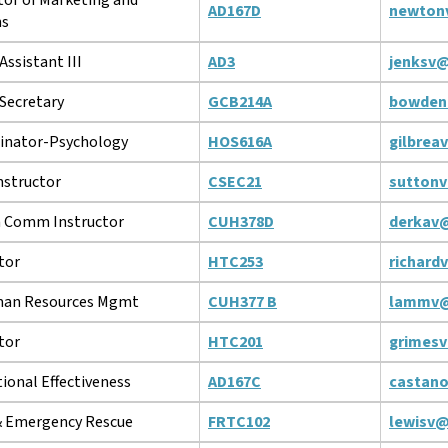
AD167D
newton
ns
Assistant III
AD3
jenksv@
Secretary
GCB214A
bowden
inator-Psychology
HOS616A
gilbrea
structor
CSEC21
suttonv
 Comm Instructor
CUH378D
derkav
tor
HTC253
richard
man Resources Mgmt
CUH377 B
lammv@
tor
HTC201
grimesv
tional Effectiveness
AD167C
castan
 & Emergency Rescue
FRTC102
lewisv@