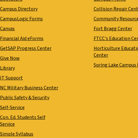
Campus Directory
Collision Repair Cen
CampusLogic Forms
Community Resourc
Canvas
Fort Bragg Center
Financial Aid eForms
FTCC's Education Ce
GetSAP Progress Center
Horticulture Educati
Center
Give Now
Spring Lake Campus
Library
IT Support
NC Military Business Center
Public Safety & Security
Self-Service
Con. Ed. Students Self
Service
Simple Syllabus