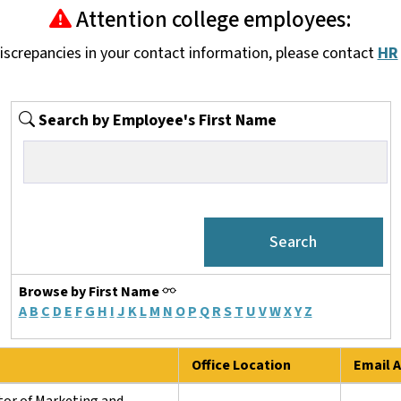
Attention college employees:
discrepancies in your contact information, please contact
HR
Search by Employee's First Name
Browse by First Name
A
B
C
D
E
F
G
H
I
J
K
L
M
N
O
P
Q
R
S
T
U
V
W
X
Y
Z
Office Location
Email A
tor of Marketing and