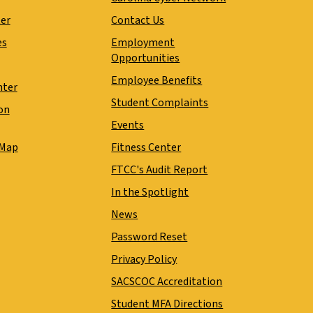
ter
Contact Us
es
Employment
Opportunities
Employee Benefits
nter
Student Complaints
on
Events
 Map
Fitness Center
FTCC's Audit Report
In the Spotlight
News
Password Reset
Privacy Policy
SACSCOC Accreditation
Student MFA Directions