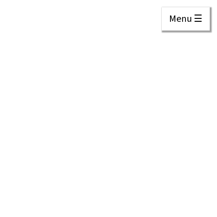
Menu ☰