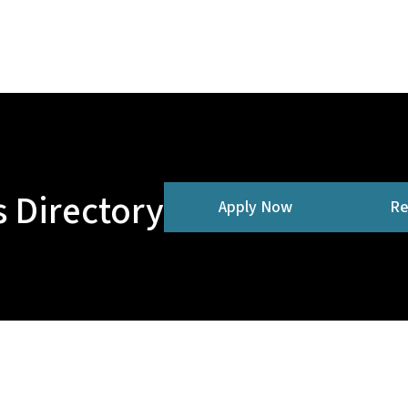
 Directory
Apply Now
Re