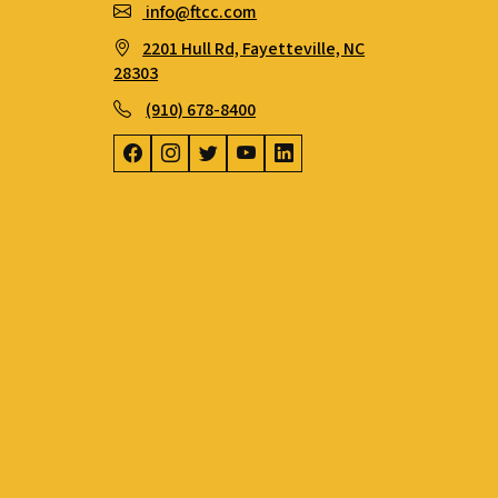
info@ftcc.com
2201 Hull Rd, Fayetteville, NC
28303
(910) 678-8400