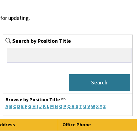
for updating.
Search by Position Title
Browse by Position Title
A
B
C
D
E
F
G
H
I
J
K
L
M
N
O
P
Q
R
S
T
U
V
W
X
Y
Z
ddress
Office Phone