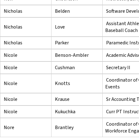
Nicholas
Belden
Software Devel
Assistant Athle
Nicholas
Love
Baseball Coach
Nicholas
Parker
Paramedic Inst
Nicole
Benson-Ambler
Academic Adviso
Nicole
Cushman
Secretary II
Coordinator of 
Nicole
Knotts
Events
Nicole
Krause
Sr Accounting 
Nicole
Kukuchka
Curr PT Instruc
Coordinator o
Nore
Brantley
Workforce Eng