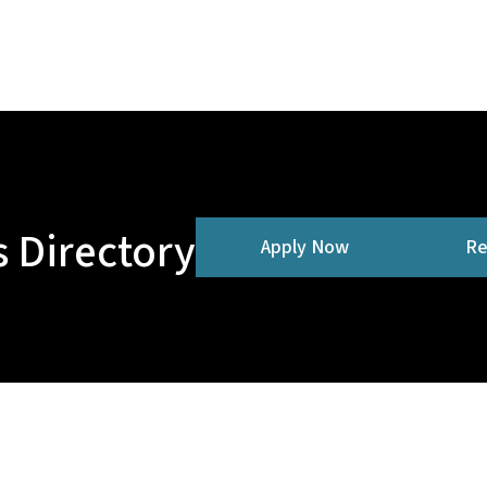
 Directory
Apply Now
Re