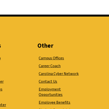
s
Other
p
Campus Offices
Career Coach
Carolina Cyber Network
ter
Contact Us
es
Employment
Opportunities
Employee Benefits
nter