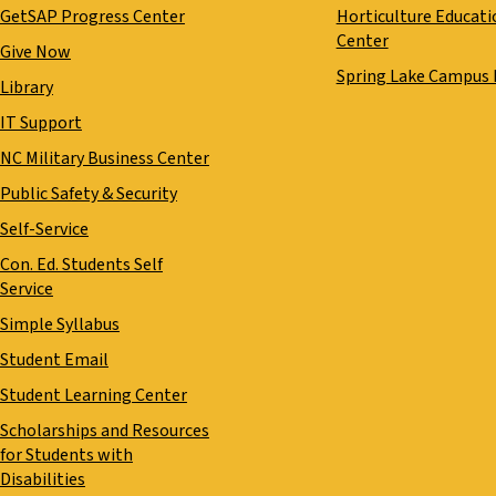
GetSAP Progress Center
Horticulture Educati
Center
Give Now
Spring Lake Campus
Library
IT Support
NC Military Business Center
Public Safety & Security
Self-Service
Con. Ed. Students Self
Service
Simple Syllabus
Student Email
Student Learning Center
Scholarships and Resources
for Students with
Disabilities