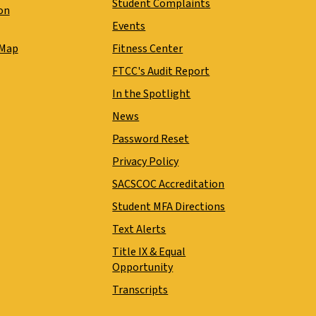
Student Complaints
on
Events
 Map
Fitness Center
FTCC's Audit Report
In the Spotlight
News
Password Reset
Privacy Policy
SACSCOC Accreditation
Student MFA Directions
Text Alerts
Title IX & Equal
Opportunity
Transcripts