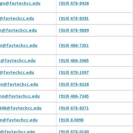
gn@faytechcc.edu
(910) 678-8426
@faytechcc.edu
(910) 678-8391
n@faytechcc.edu
(910) 678-9889
n@faytechcc.edu
(910) 486-7351
n@faytechcc.edu
(910) 486-3965
@faytechcc.edu
(910) 678-1097
on@faytechcc.edu
(910) 678-8338
mn@faytechcc.edu
(910) 486-7345
648@faytechcc.edu
(910) 678-8371
an@faytechcc.edu
(910) 8.0098
n@faytechcc.edu
(910) 678-0180