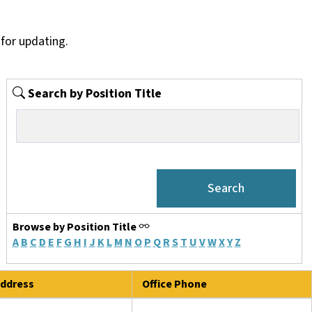
for updating.
Search by Position Title
Browse by Position Title
A
B
C
D
E
F
G
H
I
J
K
L
M
N
O
P
Q
R
S
T
U
V
W
X
Y
Z
ddress
Office Phone