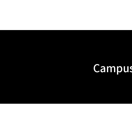
Campus