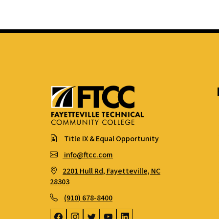
Title IX & Equal Opportunity
info@ftcc.com
2201 Hull Rd, Fayetteville, NC
28303
(910) 678-8400