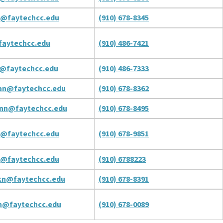
n@faytechcc.edu
(910) 678-8345
aytechcc.edu
(910) 486-7421
@faytechcc.edu
(910) 486-7333
an@faytechcc.edu
(910) 678-8362
nn@faytechcc.edu
(910) 678-8495
n@faytechcc.edu
(910) 678-9851
n@faytechcc.edu
(910) 6788223
kn@faytechcc.edu
(910) 678-8391
n@faytechcc.edu
(910) 678-0089