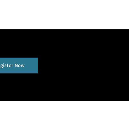
gister Now