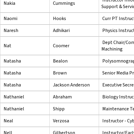
Nakia
Cummings
Support & Servi
Naomi
Hooks
Curr PT Instruc
Naresh
Adhikari
Physics Instruc
Dept Chair/Com
Nat
Coomer
Machining
Natasha
Bealon
Polysomnograp
Natasha
Brown
Senior Media Pr
Natasha
Jackson Anderson
Executive Secre
Nathaniel
Abraham
Biology Instruc
Nathaniel
Shipp
Maintenance Te
Neal
Verzosa
Instructor - Cy
Nell
Gilbertson
Instructor/Earl