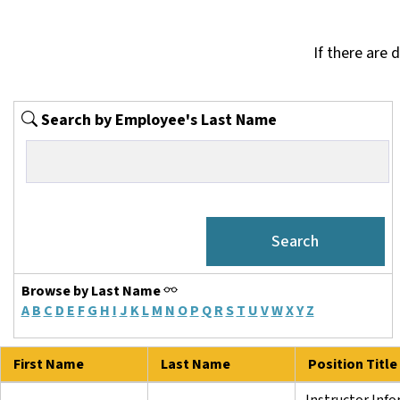
If there are 
Search by Employee's Last Name
Browse by Last Name
A
B
C
D
E
F
G
H
I
J
K
L
M
N
O
P
Q
R
S
T
U
V
W
X
Y
Z
First Name
Last Name
Position Title
Instructor Inf