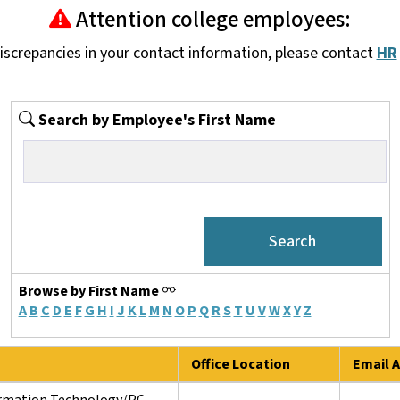
Attention college employees:
discrepancies in your contact information, please contact
HR
Search by Employee's First Name
Browse by First Name
A
B
C
D
E
F
G
H
I
J
K
L
M
N
O
P
Q
R
S
T
U
V
W
X
Y
Z
Office Location
Email A
ormation Technology/PC