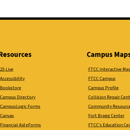
Resources
Campus Map
25 Live
FTCC Interactive Ma
Accessibility
FTCC Campus
Bookstore
Campus Profile
Campus Directory
Collision Repair Cen
CampusLogic Forms
Community Resourc
Canvas
Fort Bragg Center
Financial Aid eForms
FTCC's Education Ce