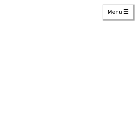
Menu ☰