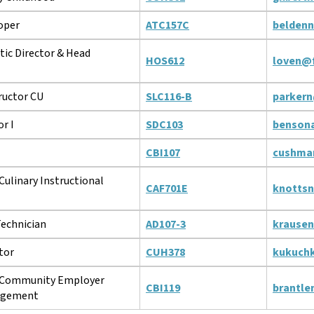
oper
ATC157C
belden
tic Director & Head
HOS612
loven@f
ructor CU
SLC116-B
parkern
r I
SDC103
benson
CBI107
cushma
Culinary Instructional
CAF701E
knotts
Technician
AD107-3
krause
tor
CUH378
kukuch
f Community Employer
CBI119
brantle
agement