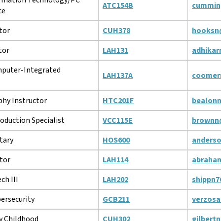
ATC154B
cummin
ce
tor
CUH378
hooksn
tor
LAH131
adhikar
puter-Integrated
LAH137A
coomer
hy Instructor
HTC201F
bealon
oduction Specialist
VCC115E
brownn
tary
HOS600
anders
tor
LAH114
abraha
ch III
LAH202
shippn7
bersecurity
GCB211
verzos
y Childhood
CUH302
gilbert