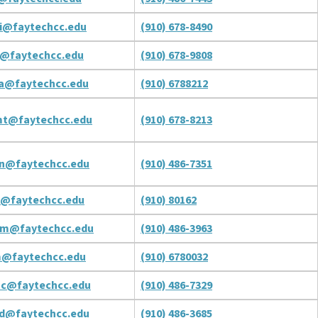
ai@faytechcc.edu
(910) 678-8490
p@faytechcc.edu
(910) 678-9808
a@faytechcc.edu
(910) 6788212
mt@faytechcc.edu
(910) 678-8213
n@faytechcc.edu
(910) 486-7351
t@faytechcc.edu
(910) 80162
ym@faytechcc.edu
(910) 486-3963
m@faytechcc.edu
(910) 6780032
ac@faytechcc.edu
(910) 486-7329
d@faytechcc.edu
(910) 486-3685