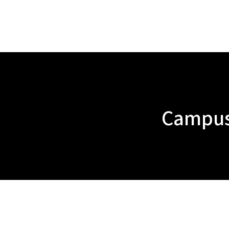
Campus