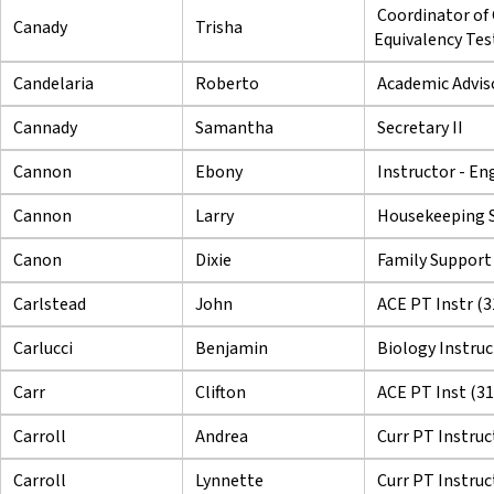
Coordinator of
Canady
Trisha
Equivalency Tes
Candelaria
Roberto
Academic Adviso
Cannady
Samantha
Secretary II
Cannon
Ebony
Instructor - En
Cannon
Larry
Housekeeping S
Canon
Dixie
Family Support
Carlstead
John
ACE PT Instr (3
Carlucci
Benjamin
Biology Instruc
Carr
Clifton
ACE PT Inst (3
Carroll
Andrea
Curr PT Instruc
Carroll
Lynnette
Curr PT Instruc