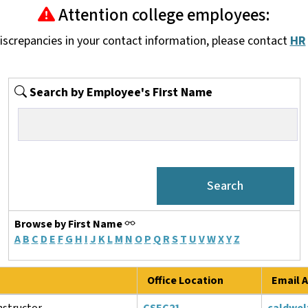
Attention college employees:
discrepancies in your contact information, please contact
HR
Search by Employee's First Name
Browse by First Name
A
B
C
D
E
F
G
H
I
J
K
L
M
N
O
P
Q
R
S
T
U
V
W
X
Y
Z
Office Location
Email A
structor
CSEC21
caldwel