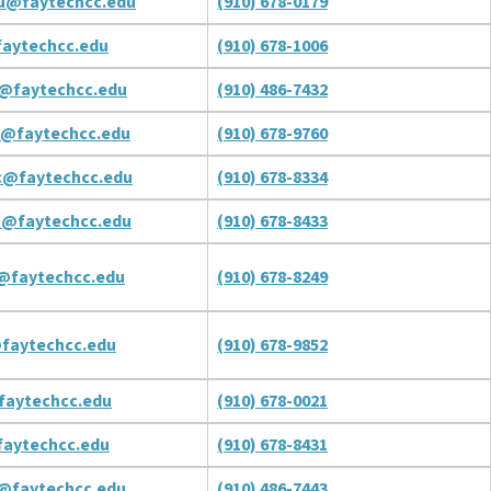
u@faytechcc.edu
(910) 678-0179
aytechcc.edu
(910) 678-1006
@faytechcc.edu
(910) 486-7432
p@faytechcc.edu
(910) 678-9760
c@faytechcc.edu
(910) 678-8334
a@faytechcc.edu
(910) 678-8433
c@faytechcc.edu
(910) 678-8249
faytechcc.edu
(910) 678-9852
faytechcc.edu
(910) 678-0021
aytechcc.edu
(910) 678-8431
s@faytechcc.edu
(910) 486-7443