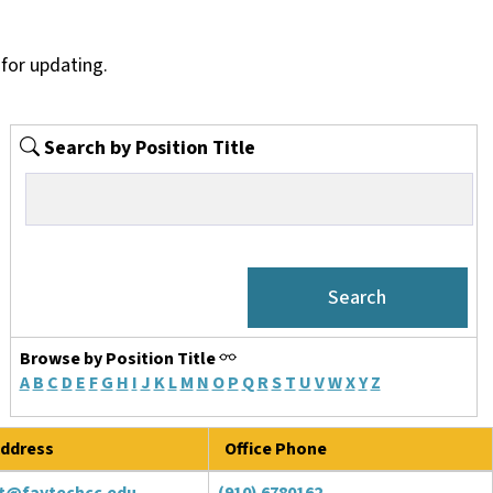
for updating.
Search by Position Title
Browse by Position Title
A
B
C
D
E
F
G
H
I
J
K
L
M
N
O
P
Q
R
S
T
U
V
W
X
Y
Z
ddress
Office Phone
t@faytechcc.edu
(910) 6780162