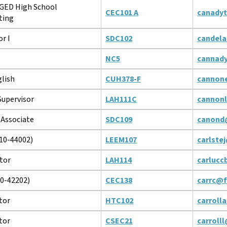
 GED High School
CEC101 A
canady
ting
r I
SDC102
candela
NC5
cannad
glish
CUH378-F
cannon
upervisor
LAH111C
cannon
 Associate
SDC109
canond
10-44002)
LEEM107
carlste
tor
LAH114
carlucc
10-42202)
CEC138
carrc@f
tor
HTC102
carroll
tor
CSEC21
carroll