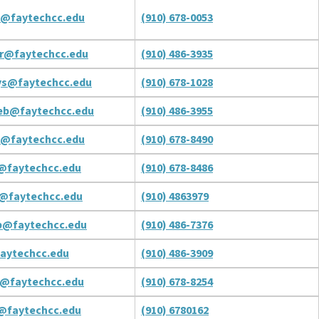
t@faytechcc.edu
(910) 678-0053
r@faytechcc.edu
(910) 486-3935
ys@faytechcc.edu
(910) 678-1028
eb@faytechcc.edu
(910) 486-3955
l@faytechcc.edu
(910) 678-8490
@faytechcc.edu
(910) 678-8486
j@faytechcc.edu
(910) 4863979
b@faytechcc.edu
(910) 486-7376
aytechcc.edu
(910) 486-3909
a@faytechcc.edu
(910) 678-8254
l@faytechcc.edu
(910) 6780162