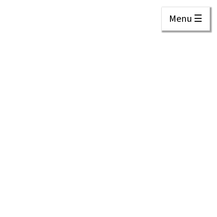
Menu ☰