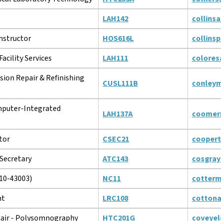
LAH142
collins
Instructor
HOS616L
collins
acility Services
LAH111
colores
ision Repair & Refinishing
CUSL111B
conley
puter-Integrated
LAH137A
coomer
tor
CSEC21
cooper
Secretary
ATC143
cosgra
10-43003)
NC11
cotter
nt
LRC108
cotton
air - Polysomnography
HTC201G
coveyel