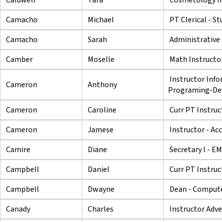
Camacho
Michael
PT Clerical - St
Camacho
Sarah
Administrative 
Camber
Moselle
Math Instructo
Instructor Inf
Cameron
Anthony
Programing-De
Cameron
Caroline
Curr PT Instruc
Cameron
Jamese
Instructor - Ac
Camire
Diane
Secretary I - E
Campbell
Daniel
Curr PT Instruc
Campbell
Dwayne
Dean - Compute
Canady
Charles
Instructor Adve