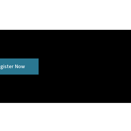
gister Now