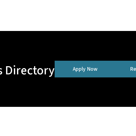
 Directory
Apply Now
Re