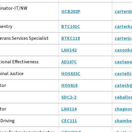
inator-IT/NW
GCB202P
carterd
pentry
BTC101C
carterk
erans Services Specialist
BTEC118
carterj
LAH142
casonk
tional Effectiveness
AD167C
castan
inal Justice
HOS633C
castell
tor
HOS616
catesh
SDC2-2
ceball
tor
LAH114
chagno
Driving
CEC111
chambe