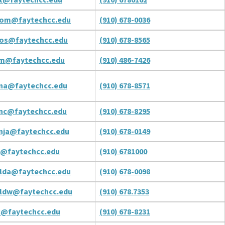
om@faytechcc.edu
(910) 678-0036
os@faytechcc.edu
(910) 678-8565
m@faytechcc.edu
(910) 486-7426
na@faytechcc.edu
(910) 678-8571
nc@faytechcc.edu
(910) 678-8295
nja@faytechcc.edu
(910) 678-0149
d@faytechcc.edu
(910) 6781000
lda@faytechcc.edu
(910) 678-0098
ldw@faytechcc.edu
(910) 678.7353
c@faytechcc.edu
(910) 678-8231