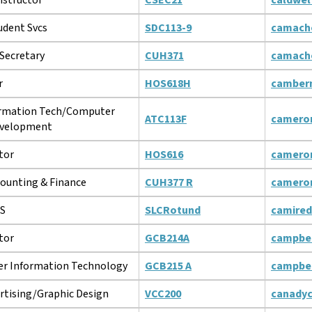
udent Svcs
SDC113-9
camach
Secretary
CUH371
camach
r
HOS618H
camber
ormation Tech/Computer
ATC113F
camero
velopment
tor
HOS616
camero
counting & Finance
CUH377 R
camero
MS
SLCRotund
camire
tor
GCB214A
campbe
r Information Technology
GCB215 A
campbe
rtising/Graphic Design
VCC200
canady