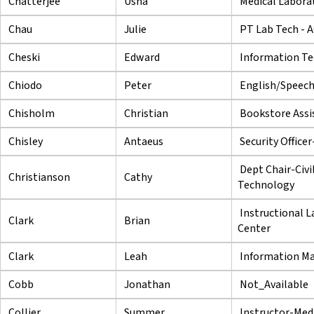
Chatterjee
Usha
Medical Labora
Chau
Julie
PT Lab Tech - 
Cheski
Edward
Information Te
Chiodo
Peter
English/Speech
Chisholm
Christian
Bookstore Assi
Chisley
Antaeus
Security Office
Dept Chair-Civi
Christianson
Cathy
Technology
Instructional L
Clark
Brian
Center
Clark
Leah
Information Ma
Cobb
Jonathan
Not_Available
Collier
Summer
Instructor-Med