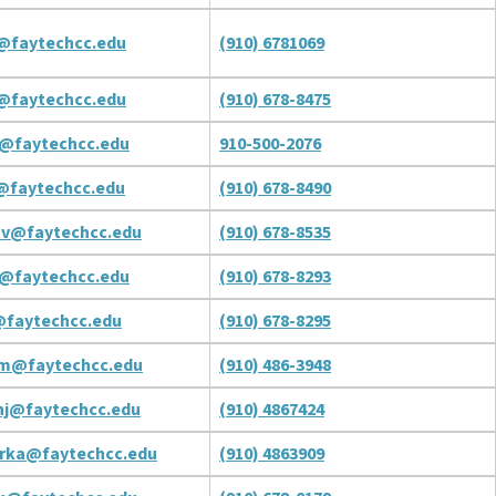
@faytechcc.edu
(910) 6781069
@faytechcc.edu
(910) 678-8475
c@faytechcc.edu
910-500-2076
@faytechcc.edu
(910) 678-8490
ov@faytechcc.edu
(910) 678-8535
r@faytechcc.edu
(910) 678-8293
@faytechcc.edu
(910) 678-8295
om@faytechcc.edu
(910) 486-3948
nj@faytechcc.edu
(910) 4867424
rka@faytechcc.edu
(910) 4863909