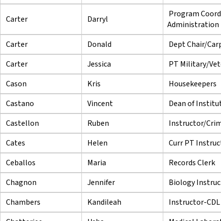
Program Coord
Carter
Darryl
Administration
Carter
Donald
Dept Chair/Car
Carter
Jessica
PT Military/Vet
Cason
Kris
Housekeepers
Castano
Vincent
Dean of Institu
Castellon
Ruben
Instructor/Crim
Cates
Helen
Curr PT Instruc
Ceballos
Maria
Records Clerk
Chagnon
Jennifer
Biology Instruc
Chambers
Kandileah
Instructor-CDL 