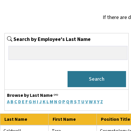
If there are 
Search by Employee's Last Name
Browse by Last Name
A
B
C
D
E
F
G
H
I
J
K
L
M
N
O
P
Q
R
S
T
U
V
W
X
Y
Z
Last Name
First Name
Position Title
Caldwell
Tara
Cosmetology In