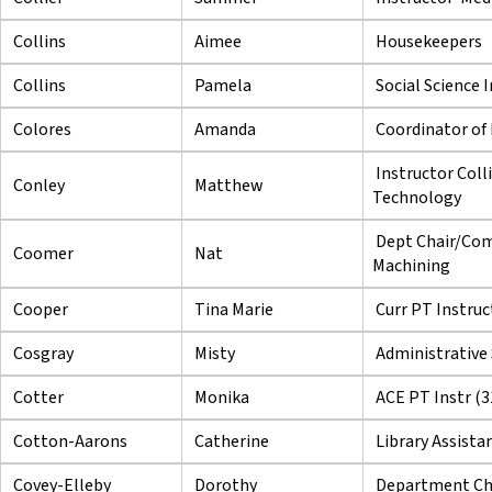
Collins
Aimee
Housekeepers
Collins
Pamela
Social Science 
Colores
Amanda
Coordinator of F
Instructor Coll
Conley
Matthew
Technology
Dept Chair/Com
Coomer
Nat
Machining
Cooper
Tina Marie
Curr PT Instruc
Cosgray
Misty
Administrative 
Cotter
Monika
ACE PT Instr (3
Cotton-Aarons
Catherine
Library Assista
Covey-Elleby
Dorothy
Department Ch