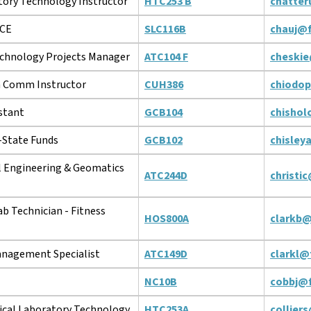
tory Technology Instructor
HTC253 B
chatter
ACE
SLC116B
chauj@f
chnology Projects Manager
ATC104 F
cheskie
 Comm Instructor
CUH386
chiodo
stant
GCB104
chishol
r-State Funds
GCB102
chisley
l Engineering & Geomatics
ATC244D
christi
ab Technician - Fitness
HOS800A
clarkb@
nagement Specialist
ATC149D
clarkl@
NC10B
cobbj@f
ical Laboratory Technology
HTC253A
collier