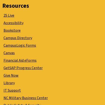
Resources
25 Live
Accessibility
Bookstore
Campus Directory
CampusLogic Forms
Canvas
Financial Aid eForms
GetSAP Progress Center
Give Now
Library
IT Support
NC Military Business Center