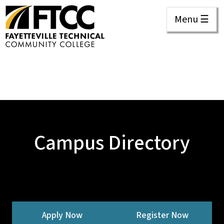
Menu ☰
Campus Directory
Apply Now
Register Now