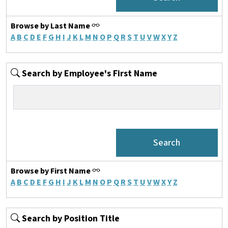
Browse by Last Name
A
B
C
D
E
F
G
H
I
J
K
L
M
N
O
P
Q
R
S
T
U
V
W
X
Y
Z
Search by Employee's First Name
Browse by First Name
A
B
C
D
E
F
G
H
I
J
K
L
M
N
O
P
Q
R
S
T
U
V
W
X
Y
Z
Search by Position Title