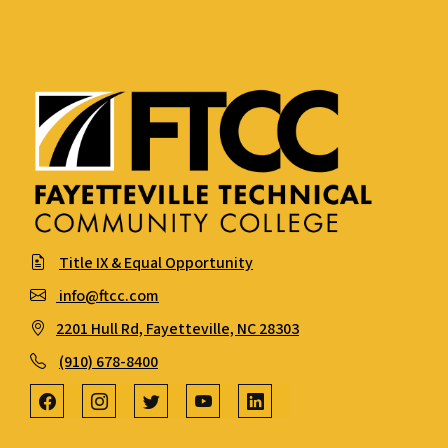
Title IX & Equal Opportunity
info@ftcc.com
2201 Hull Rd, Fayetteville, NC 28303
(910) 678-8400