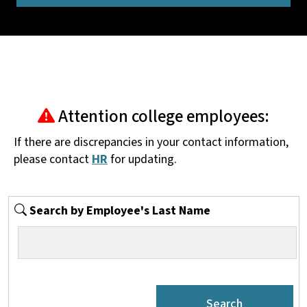
Attention college employees:
If there are discrepancies in your contact information,
please contact
HR
for updating.
Search by Employee's Last Name