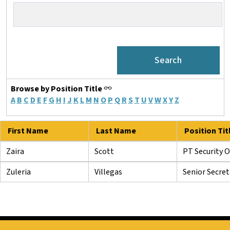
Browse by Position Title
A
B
C
D
E
F
G
H
I
J
K
L
M
N
O
P
Q
R
S
T
U
V
W
X
Y
Z
First Name
Last Name
Position Tit
Zaira
Scott
PT Security O
Zuleria
Villegas
Senior Secret