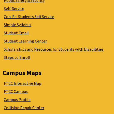
Public Safety & Security
Self-Service
Con. Ed. Students Self Service
Simple Syllabus
Student Email
Student Learning Center
Scholarships and Resources for Students with Disabilities
Steps to Enroll
Campus Maps
FTCC Interactive Map
FTCC Campus
Campus Profile
Collision Repair Center