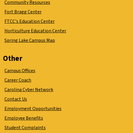
Community Resources
Fort Bragg Center
FTCC's Education Center
Horticulture Education Center
Spring Lake Campus Map
Other
Campus Offices
Career Coach
Carolina Cyber Network
Contact Us
Employment Opportunities
Employee Benefits
Student Complaints