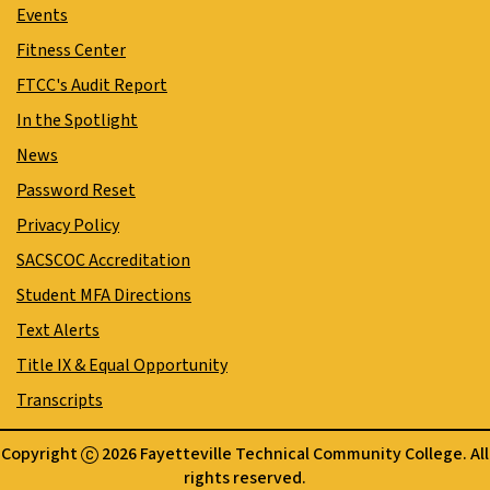
Events
Fitness Center
FTCC's Audit Report
In the Spotlight
News
Password Reset
Privacy Policy
SACSCOC Accreditation
Student MFA Directions
Text Alerts
Title IX & Equal Opportunity
Transcripts
Copyright
2026 Fayetteville Technical Community College. All
rights reserved.